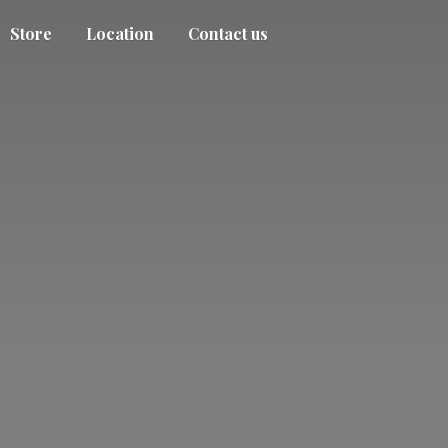
Store
Location
Contact us