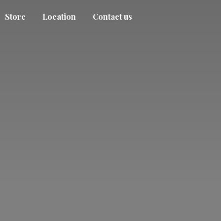
Store
Location
Contact us