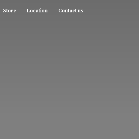
Store
Location
Contact us