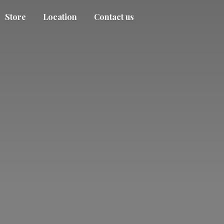
Store
Location
Contact us