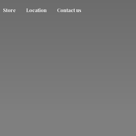
Store
Location
Contact us