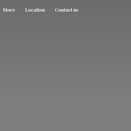
Store
Location
Contact us