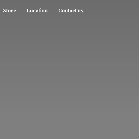
Store
Location
Contact us