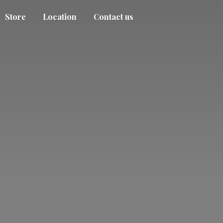
Store
Location
Contact us