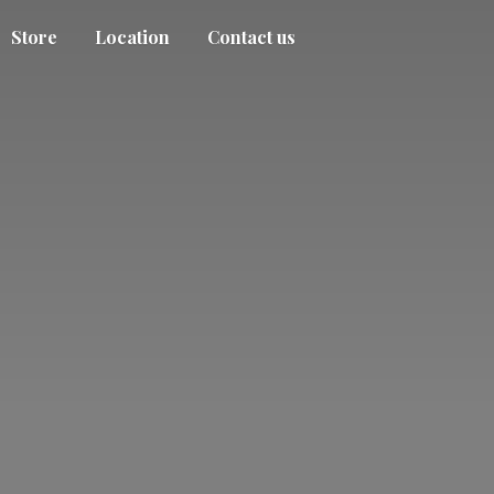
Store
Location
Contact us