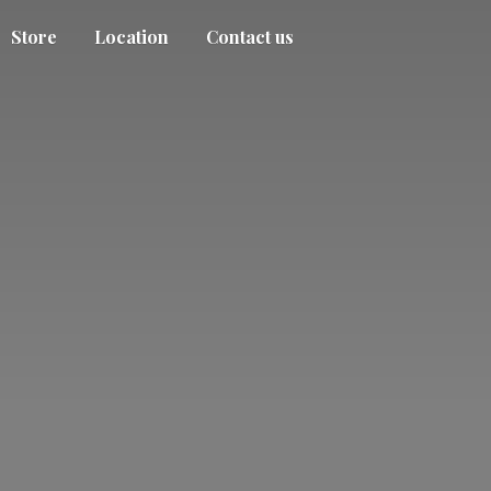
Store
Location
Contact us