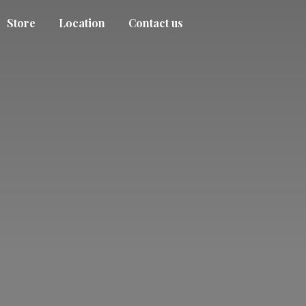
Store
Location
Contact us