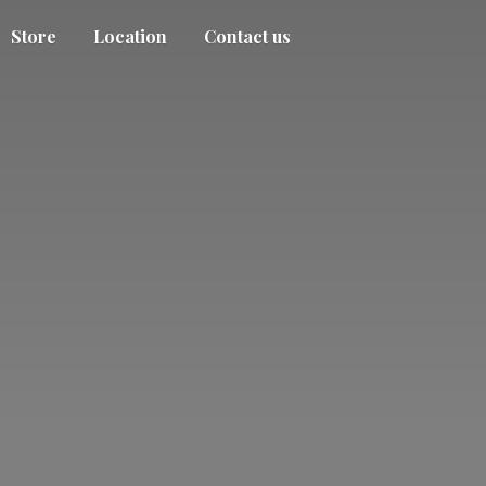
Store
Location
Contact us