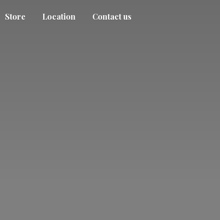
Store
Location
Contact us