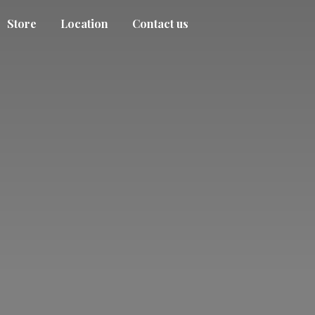
Store
Location
Contact us