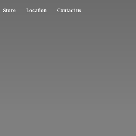
Store
Location
Contact us