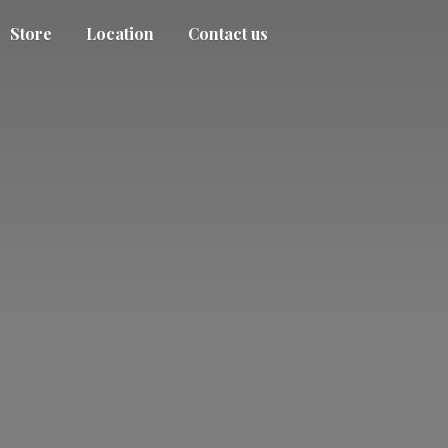
Store
Location
Contact us