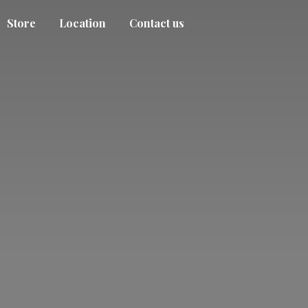
Store
Location
Contact us