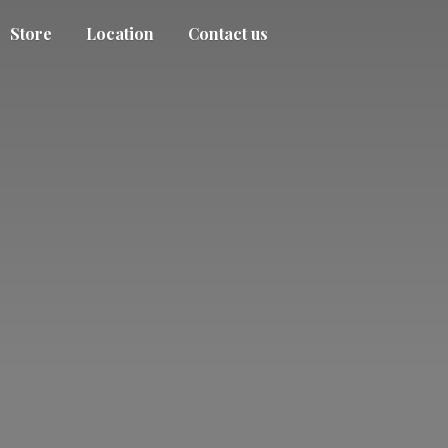
Store
Location
Contact us