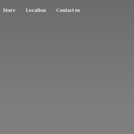
Store
Location
Contact us