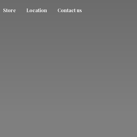
Store
Location
Contact us