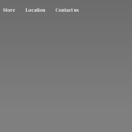
Store
Location
Contact us