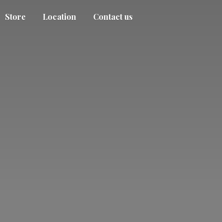
Store
Location
Contact us