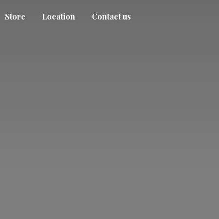
Store
Location
Contact us