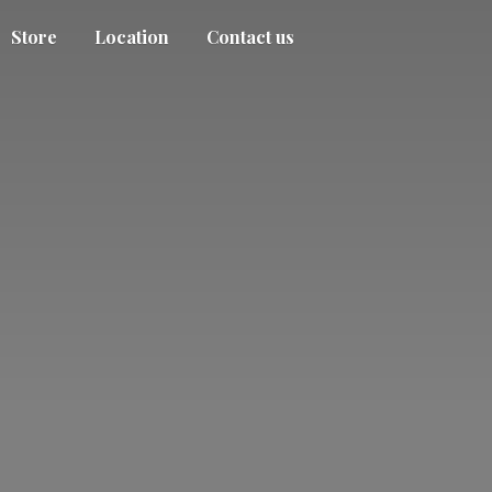
Store
Location
Contact us