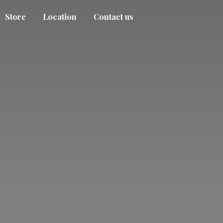
Store
Location
Contact us